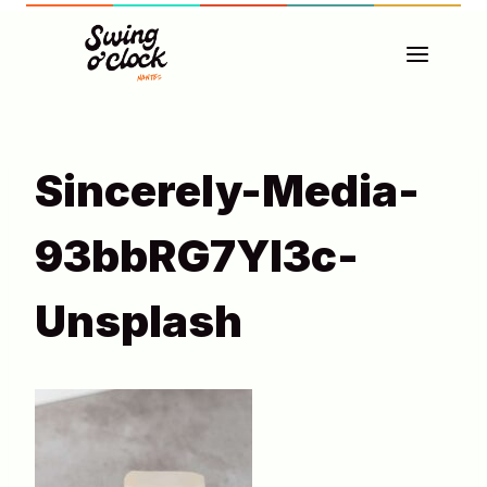
Aller
au
contenu
Sincerely-Media-
93bbRG7YI3c-
Unsplash