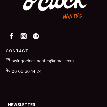
CONTACT
swingoclock.nantes@gmail.com
06 03 66 14 24
NEWSLETTER