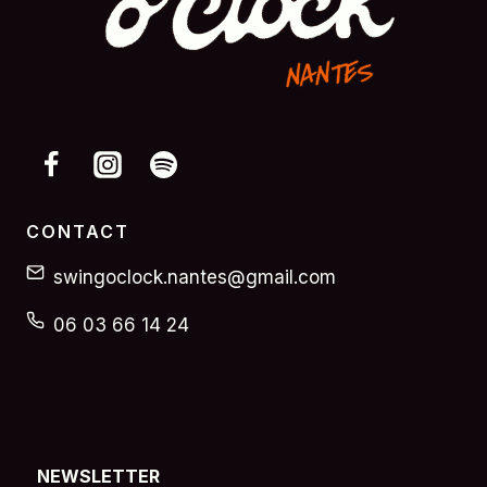
CONTACT
swingoclock.nantes@gmail.com
06 03 66 14 24
NEWSLETTER