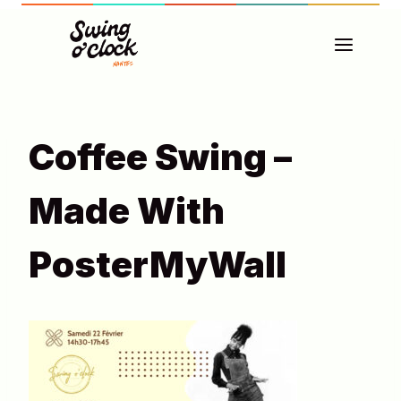
Aller
au
contenu
Coffee Swing –
Made With
PosterMyWall